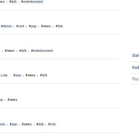
ews
talk
entertainment
dance
rock
pop
news
folk
news
talk
entertainment
Stat
Rad
a Luka
pop
news
talk
op
news
nce
pop
news
talk
hits