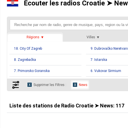
Écouter les radios Croatie ➤ New
Régions
Villes
18. City Of Zagreb
9. Dubrovačko Neretvan
8. Zagrebačka
7. Istarska
7. Primorsko Goranska
6. Vukovar Sirmium
5. Slavonski Brod Posavina
4. Bjelovarsko Bilogors
Supprimer les Filtres :
News
4. Međimurska
4. Sibensko Kniniska
4. Virovitičk Podravska
3. Koprivničko Križevač
Liste des stations de
Radio Croatie ➤ News
:
117
2. Karlovačka
2. Ličko Senjska