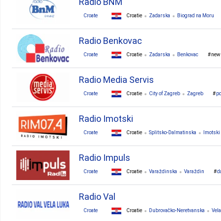
Radio BNM
Croate
Croatie
Zadarska
Biograd na Moru
Radio Benkovac
Croate
Croatie
Zadarska
Benkovac
new
Radio Media Servis
Croate
Croatie
City of Zagreb
Zagreb
p
Radio Imotski
Croate
Croatie
Splitsko-Dalmatinska
Imotski
Radio Impuls
Croate
Croatie
Varaždinska
Varaždin
d
Radio Val
Croate
Croatie
Dubrovačko-Neretvanska
Vel