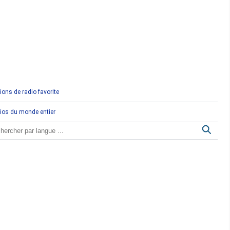
Comores
Congo
Côte d'Ivoire
Djibouti
ions de radio favorite
Egypte
ios du monde entier
Ethiopie
Gabon
Gambie
Ghana
Guinée