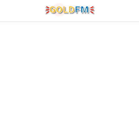
G
O
LD
FM