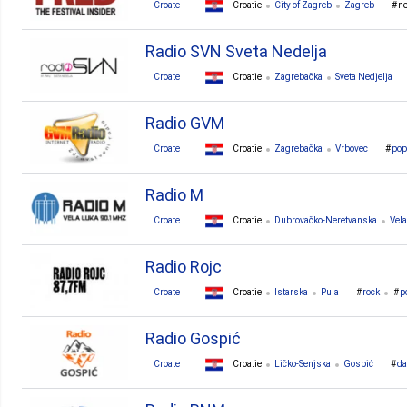
Croate
Croatie
City of Zagreb
Zagreb
n
Radio SVN Sveta Nedelja
Croate
Croatie
Zagrebačka
Sveta Nedjelja
Radio GVM
Croate
Croatie
Zagrebačka
Vrbovec
pop
Radio M
Croate
Croatie
Dubrovačko-Neretvanska
Vel
Radio Rojc
Croate
Croatie
Istarska
Pula
rock
p
Radio Gospić
Croate
Croatie
Ličko-Senjska
Gospić
da