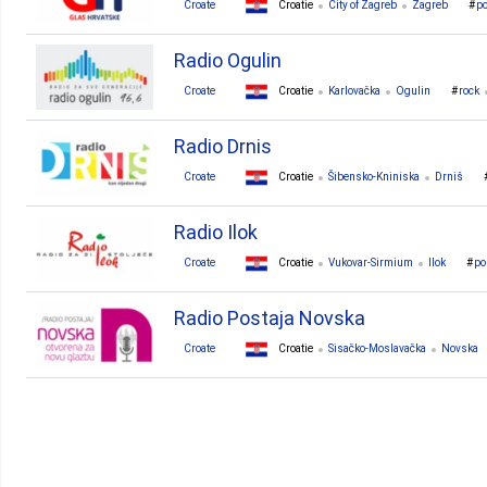
Croate
Croatie
City of Zagreb
Zagreb
p
Radio Ogulin
Croate
Croatie
Karlovačka
Ogulin
rock
Radio Drnis
Croate
Croatie
Šibensko-Kniniska
Drniš
Radio Ilok
Croate
Croatie
Vukovar-Sirmium
Ilok
po
Radio Postaja Novska
Croate
Croatie
Sisačko-Moslavačka
Novska