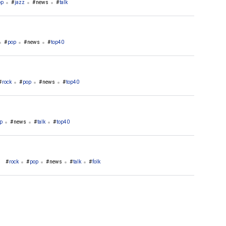
op
jazz
news
talk
pop
news
top40
rock
pop
news
top40
p
news
talk
top40
rock
pop
news
talk
folk