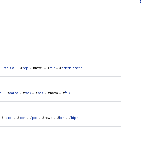
 Gradiška
pop
news
talk
entertainment
o
dance
rock
pop
news
folk
dance
rock
pop
news
folk
hip-hop