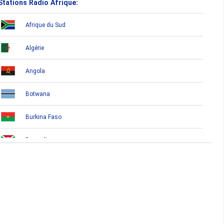
Stations Radio Afrique:
Afrique du Sud
Algérie
Angola
Botwana
Burkina Faso
Burundi
Bénin
Cameroun
Cap-Vert