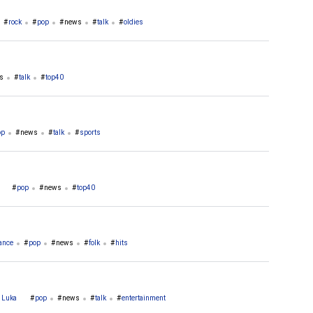
rock
pop
news
talk
oldies
s
talk
top40
op
news
talk
sports
pop
news
top40
ance
pop
news
folk
hits
a Luka
pop
news
talk
entertainment