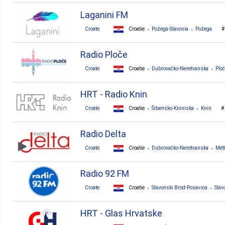
Laganini FM
Croate
Croatie
Požega-Slavonia
Požega
Radio Ploče
Croate
Croatie
Dubrovačko-Neretvanska
Plo
HRT - Radio Knin
Croate
Croatie
Šibensko-Kniniska
Knin
Radio Delta
Croate
Croatie
Dubrovačko-Neretvanska
Met
Radio 92 FM
Croate
Croatie
Slavonski Brod-Posavina
Slav
HRT - Glas Hrvatske