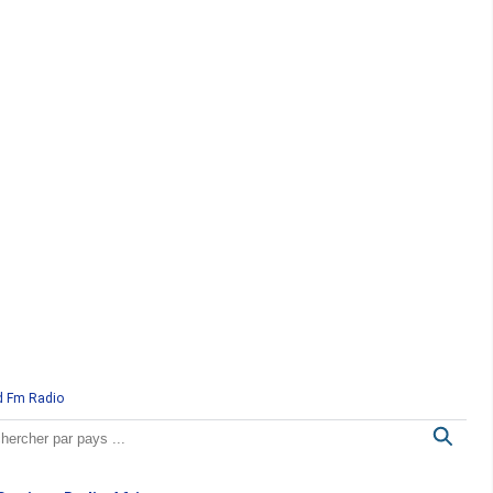
d Fm Radio