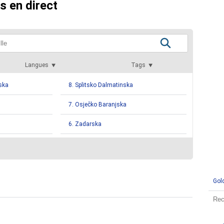
s en direct
Langues
Tags
ska
8. Splitsko Dalmatinska
7. Osječko Baranjska
6. Zadarska
ka
4. Krapinsko Zagorska
4. Varaždinska
Gol
ka
3. Sisačko Moslavačka
2. Požega Slavonia