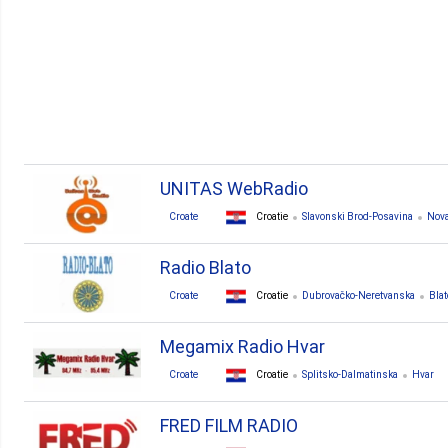
UNITAS WebRadio
Croate
Croatie
Slavonski Brod-Posavina
Nova
Radio Blato
Croate
Croatie
Dubrovačko-Neretvanska
Blat
Megamix Radio Hvar
Croate
Croatie
Splitsko-Dalmatinska
Hvar
FRED FILM RADIO