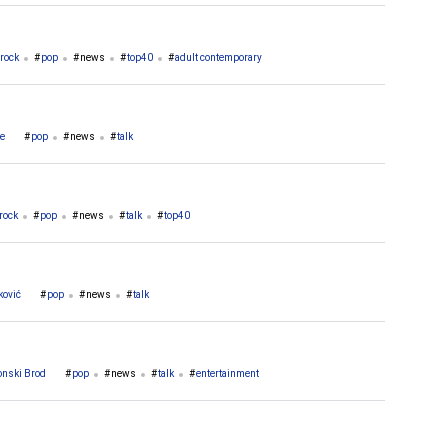
rock
pop
news
top40
adult contemporary
če
pop
news
talk
rock
pop
news
talk
top40
ković
pop
news
talk
onski Brod
pop
news
talk
entertainment