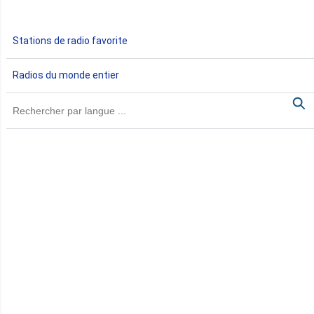
Gabon
Stations de radio favorite
Gambie
Radios du monde entier
Ghana
Guinée
Guinée Bissau
Guinée équatoriale
Kenya
Lesotho
Libye