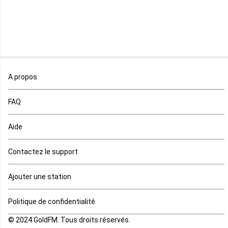
Namibie
Niger
Nigeria
Ouganda
A propos
Rd Congo
FAQ
Rwanda
Aide
Réunion
Contactez le support
Sahara occidental
Ajouter une station
Sao tome et principe
Politique de confidentialité
© 2024 GoldFM. Tous droits réservés.
Sierra Leone