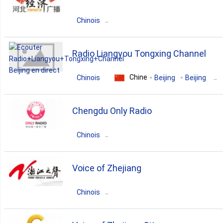
Chinois
Chine
Guangdong
Beijing
Radio Liangyou Tongxing Channel
pop
news
talk
Chine
Chinois
Beijing
Beijing
christian
Chengdu Only Radio
Chinois
Chine
Sichuan
Chengdu
Voice of Zhejiang
pop
top40
Chinois
Chine
Zhejiang
Hangzhou