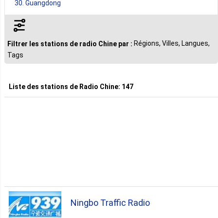
30. Guangdong
22. Zhejiang
Régions, Villes, Langues,
Filtrer les stations de radio Chine par :
Tags
3. Jiangsu
Liste des stations de
Radio Chine
:
147
2. Anhui
2. Beijing
2. Jiangxi
2. Jilin
Ningbo Traffic Radio