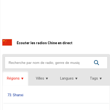
Écouter les radios Chine en direct
Régions
Villes
Langues
Tags
73. Shanxi