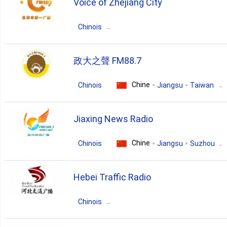
Voice of Zhejiang City
news
Chinois
Chine
Zhejiang
Hangzhou
政大之聲 FM88.7
news
talk
Chine
Chinois
Jiangsu
Taiwan
pop
news
talk
Jiaxing News Radio
chinese
entertainment
Chine
Chinois
Jiangsu
Suzhou
news
Hebei Traffic Radio
Chinois
Chine
Guangdong
Beijing