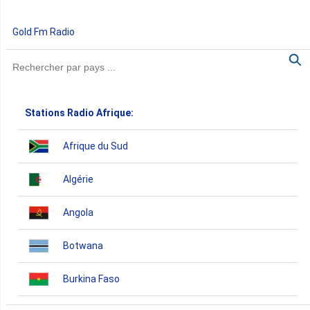
Gold Fm Radio
Stations Radio Afrique:
Afrique du Sud
Algérie
Angola
Botwana
Burkina Faso