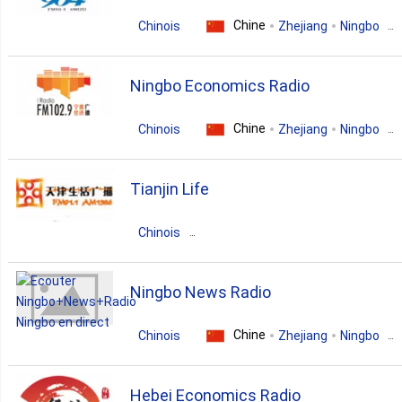
news
talk
Chine
Chinois
Zhejiang
Ningbo
news
talk
Ningbo Economics Radio
Chine
Chinois
Zhejiang
Ningbo
news
business
entertainment
Tianjin Life
Chinois
Chine
Guangdong
Beijing
Ningbo News Radio
lifestyle
Chine
Chinois
Zhejiang
Ningbo
news
Hebei Economics Radio