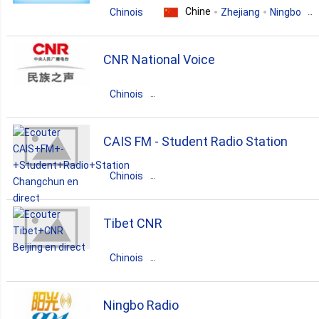
Chine
Chinois
Zhejiang
Ningbo
2. Shandong
news
CNR National Voice
2. Sichuan
Chinois
1. Fujian
Chine
Guangdong
Beijing
CAIS FM - Student Radio Station
1. Heilongjiang
news
talk
Chinois
Chine
1. Hunan
Jilin
Changchun
Tibet CNR
education
1. Yunnan
Chinois
Chine
Guangdong
Beijing
Ningbo Radio