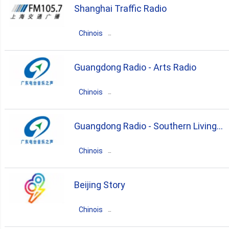
Shanghai Traffic Radio
pop
news
talk
Chinois
Chine
Zhejiang
Shanghaicun
Guangdong Radio - Arts Radio
news
talk
Chinois
Chine
Guangdong
Guangzhou
Guangdong Radio - Southern Living
news
talk
culture
Radio
Chinois
entertainment
Chine
Guangdong
Guangzhou
Beijing Story
news
talk
entertainment
Chinois