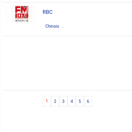
techno
classic
hip-hop
pop
RBC
soul
country
funk
Chinois
Chine
Guangdong
Beijing
news
talk
1
2
3
4
5
6