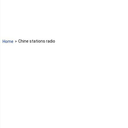
Libéria
Madagascar
Malawi
Chine stations radio
Home
Mali
Maroc
Maurice
Mauritanie
Mayotte
Mozambique