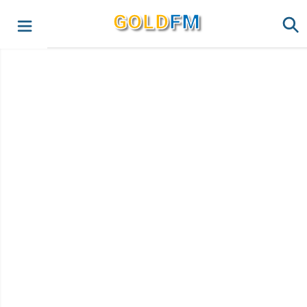
G
O
LD
FM