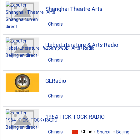
Chine
Guangdong
Beijing
Shanghai Theatre Arts
pop
news
Chinois
Chine
Zhejiang
Shanghaicun
Hebei Literature & Arts Radio
opera
Chinois
Chine
Guangdong
Beijing
GLRadio
pop
news
talk
Chinois
Chine
Zhejiang
Wenzhou
1964 TICK TOCK RADIO
rock
r'n'b
pop
Chine
Chinois
Shanxi
Beijing