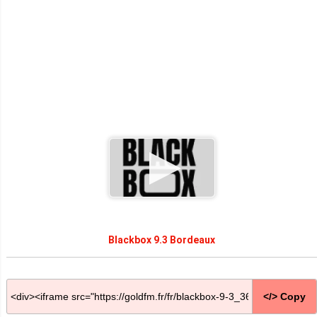
Blackbox 9.3 Bordeaux
</> Copy