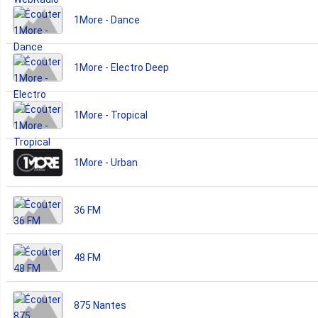
1More - Dance
1More - Electro Deep
1More - Tropical
1More - Urban
36 FM
48 FM
875 Nantes