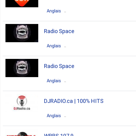
pop
classic rock
90s
Anglais
80s
70s
oldies
60s
Canada
Ontario
Toronto
Radio Space
50s
rock
pop
90s
Anglais
80s
00s
Canada
Ontario
Toronto
Radio Space
house
rock
90s
Anglais
80s
00s
70s
italian
Canada
Ontario
Hamilton
DJRADIO.ca | 100% HITS
hits
dance
house
pop
Anglais
80s
top40
90s
00s
Canada
Quebec
Montreal
WBRS 107.9