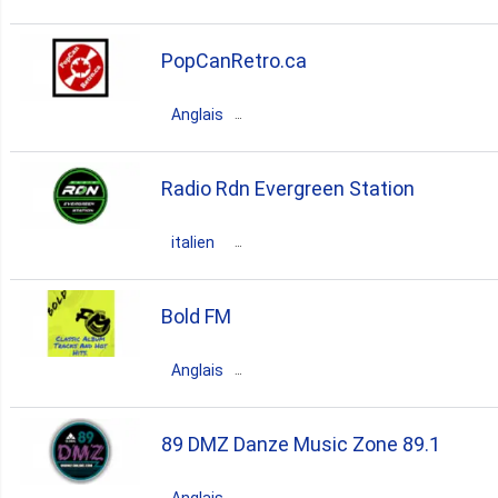
Canada
Ontario
Toronto
PopCanRetro.ca
80s
rock
pop
talk
Anglais
Canada
Ontario
Kingston
Radio Rdn Evergreen Station
80s
retro
90s
70s
italien
Canada
Ontario
Toronto
Bold FM
80s
pop
90s
70s
Anglais
italian
Canada
Ontario
Hamilton
89 DMZ Danze Music Zone 89.1
80s
classic
90s
70s