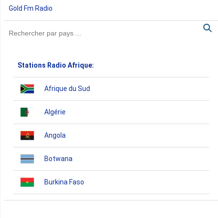
Gold Fm Radio
Stations Radio Afrique:
Afrique du Sud
Algérie
Angola
Botwana
Burkina Faso
Burundi