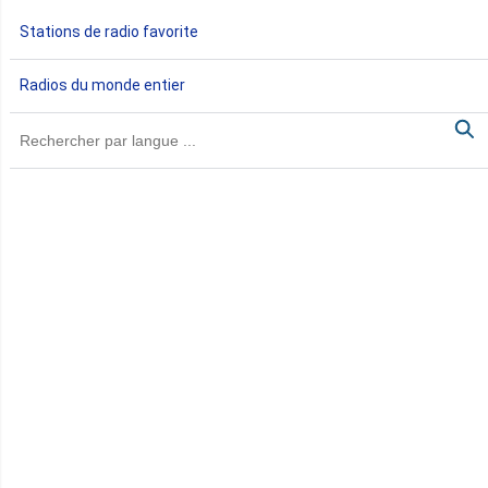
Gabon
Stations de radio favorite
Gambie
Radios du monde entier
Ghana
Guinée
Guinée Bissau
Guinée équatoriale
Kenya
Lesotho
Libye
Libéria