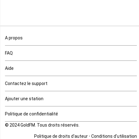
Niger
Nigeria
Ouganda
A propos
Rd Congo
FAQ
Rwanda
Aide
Réunion
Contactez le support
Sahara occidental
Ajouter une station
Sao tome et principe
Politique de confidentialité
© 2024 GoldFM. Tous droits réservés.
Sierra Leone
-
Politique de droits d'auteur
Conditions d'utilisation