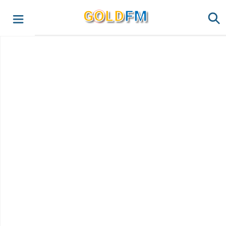
G
O
LD
FM