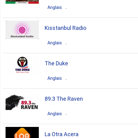
Vancouver
Anglais
rock
jazz
soul
Canada
Ontario
Toronto
Kisstanbul Radio
80s
90s
70s
funk
80s
pop
talk
70s
Anglais
latin
italian
Canada
Ontario
Toronto
The Duke
80s
top40
90s
oldies
Anglais
hits
Canada
Ontario
Toronto
89.3 The Raven
classic
country
90s
Anglais
80s
00s
70s
bluegrass
Canada
Alberta
Edmonton
La Otra Acera