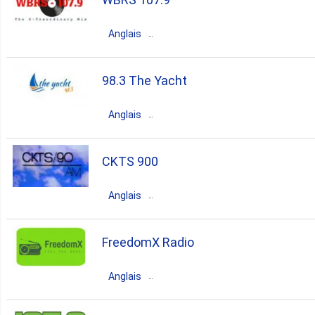
70s
hits
house
pop
top40
Anglais
80s
90s
00s
Canada
Ontario
Hamilton
98.3 The Yacht
80s
disco
blues
retro
Anglais
70s
oldies
60s
Canada
Ontario
Toronto
CKTS 900
50s
big band
80s
rock
easy listening
Anglais
70s
oldies
60s
Canada
Quebec
Sherbrooke
FreedomX Radio
80s
rock
pop
70s
Anglais
oldies
Canada
Nova Scotia
Halifax