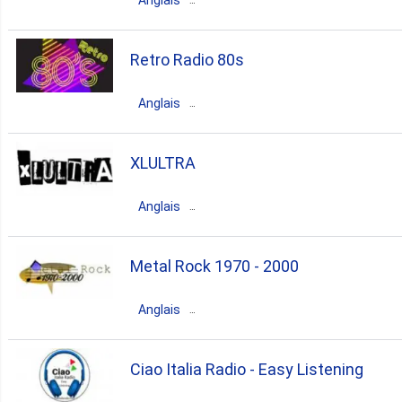
Anglais
60s
Canada
Ontario
Brampton
Retro Radio 80s
80s
dance
90s
70s
Anglais
Canada
Ontario
Toronto
XLULTRA
80s
pop
soul
oldies
Anglais
80s rock
Canada
Quebec
Sherbrooke
Metal Rock 1970 - 2000
80s
pop
indie
90s
Anglais
alternative rock
Canada
Ontario
Ottawa
Ciao Italia Radio - Easy Listening
rock
pop
metal