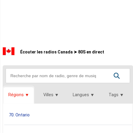
Écouter les radios Canada ➤ 80S en direct
Régions
Villes
Langues
Tags
70. Ontario