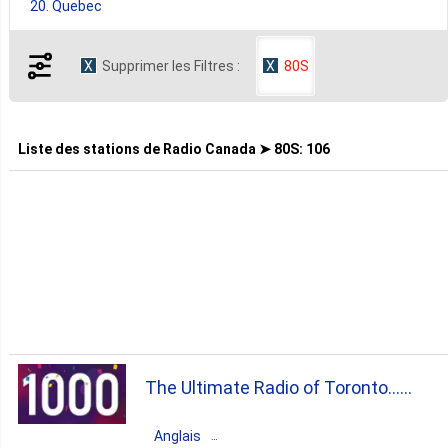
20. Quebec
Supprimer les Filtres :
80S
7. British Columbia
4. Alberta
Liste des stations de
Radio Canada ➤ 80S
:
106
2. Manitoba
1. Newfoundland And Labrador
1. Nova Scotia
The Ultimate Radio of Toronto...
1. Saskatchewan
Cheer Radio
Anglais