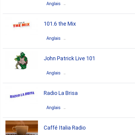
Anglais
80s
90s
00s
70s
Canada
Quebec
Montreal
101.6 the Mix
80s
90s
70s
Anglais
easy listerning
Canada
Ontario
Tillsonburg
John Patrick Live 101
rock
classic rock
90s
Anglais
80s
70s
Canada
Ontario
Point Edward
Radio La Brisa
80s
top40
90s
00s
Anglais
70s
10s
Canada
British Columbia
Caffé Italia Radio