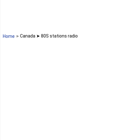
Madagascar
Malawi
Canada ➤ 80S stations radio
Home
Mali
Maroc
Maurice
Mauritanie
Mayotte
Mozambique
Namibie