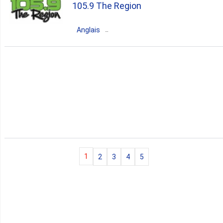
105.9 The Region
80s
90s
70s
hits
Anglais
Canada
Ontario
Woodbridge
pop
news
talk
80s
90s
1
2
3
4
5